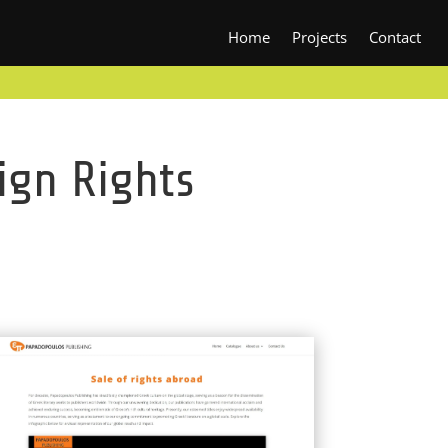
Home
Projects
Contact
ign Rights