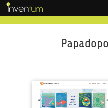
Papadopou