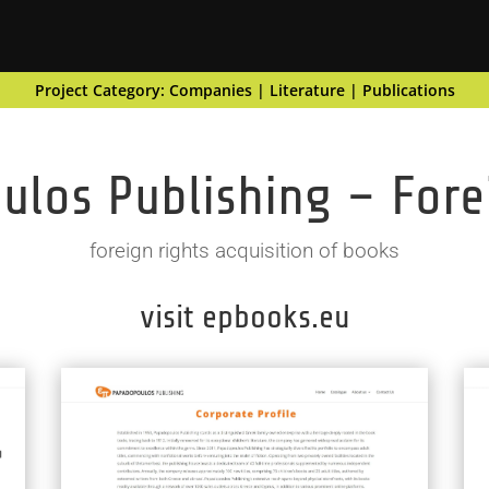
Project Category:
Companies
|
Literature
|
Publications
los Publishing – Fore
foreign rights acquisition of books
visit epbooks.eu