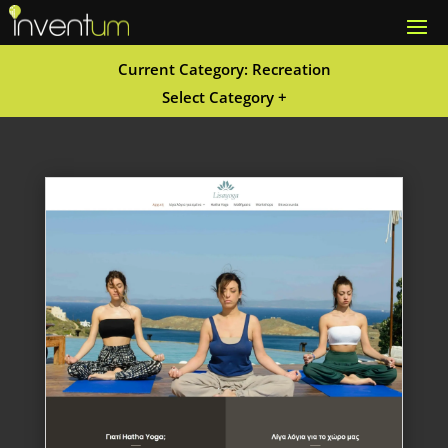
Current Category: Recreation
Select Category +