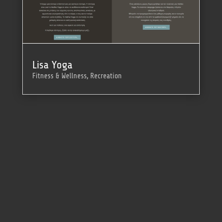
Lisa Yoga
Fitness & Wellness
,
Recreation